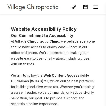
Website Accessibility Policy
Our Commitment to Accessibility
At 
Village Chiropractic Clinic
, we believe everyone 
should have access to quality care — both in our 
office and online. We're committed to making our 
website easy to use for all visitors, including those 
with disabilities.
We aim to follow the 
Web Content Accessibility 
Guidelines (WCAG) 2.1
, which outline best practices 
for building inclusive websites. Whether you're using 
a screen reader, voice commands, or keyboard-only 
navigation, our goal is to provide a smooth and 
accessible online experience.