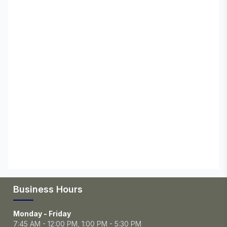
Business Hours
Monday - Friday
7:45 AM - 12:00 PM, 1:00 PM - 5:30 PM