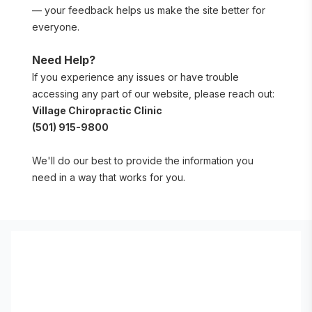
— your feedback helps us make the site better for 
everyone.
Need Help?
If you experience any issues or have trouble 
accessing any part of our website, please reach out:
Village Chiropractic Clinic
(501) 915-9800
We'll do our best to provide the information you 
need in a way that works for you.