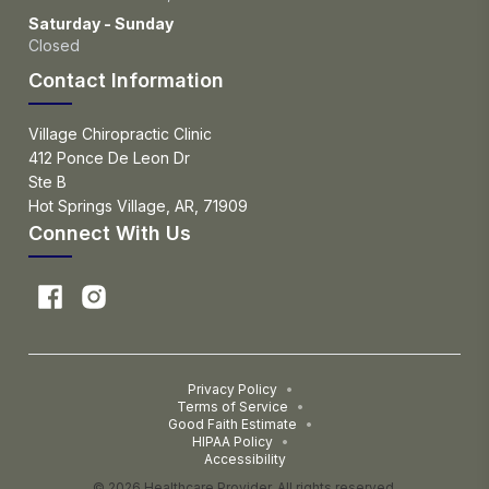
Saturday - Sunday
Closed
Contact Information
Village Chiropractic Clinic
412 Ponce De Leon Dr
Ste B
Hot Springs Village, AR, 71909
Connect With Us
Privacy Policy
•
Terms of Service
•
Good Faith Estimate
•
HIPAA Policy
•
Accessibility
© 2026 Healthcare Provider. All rights reserved.