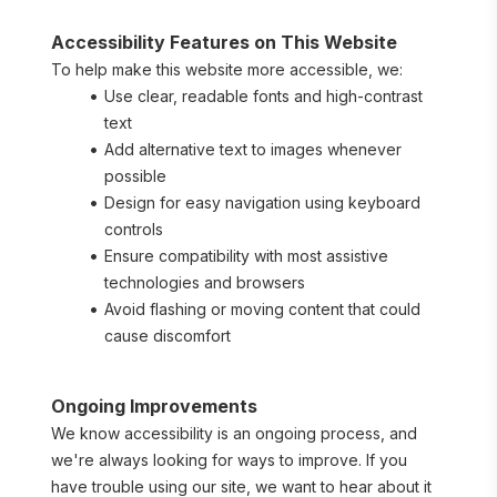
Accessibility Features on This Website
To help make this website more accessible, we:
Use clear, readable fonts and high-contrast 
text
Add alternative text to images whenever 
possible
Design for easy navigation using keyboard 
controls
Ensure compatibility with most assistive 
technologies and browsers
Avoid flashing or moving content that could 
cause discomfort
Ongoing Improvements
We know accessibility is an ongoing process, and 
we're always looking for ways to improve. If you 
have trouble using our site, we want to hear about it 