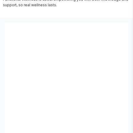
support, so real wellness lasts.