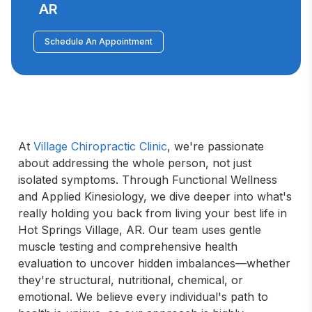
AR
Schedule An Appointment
At 
Village Chiropractic Clinic
, we're passionate 
about addressing the whole person, not just 
isolated symptoms. Through Functional Wellness 
and Applied Kinesiology, we dive deeper into what's 
really holding you back from living your best life in 
Hot Springs Village, AR. Our team uses gentle 
muscle testing and comprehensive health 
evaluation to uncover hidden imbalances—whether 
they're structural, nutritional, chemical, or 
emotional. We believe every individual's path to 