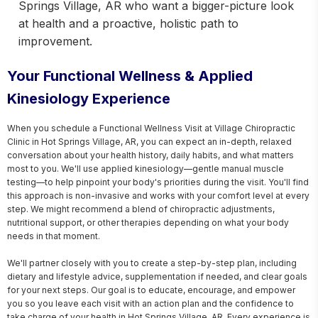
Springs Village, AR who want a bigger-picture look
at health and a proactive, holistic path to
improvement.
Your Functional Wellness & Applied
Kinesiology Experience
When you schedule a Functional Wellness Visit at Village Chiropractic 
Clinic in Hot Springs Village, AR, you can expect an in-depth, relaxed 
conversation about your health history, daily habits, and what matters 
most to you. We'll use applied kinesiology—gentle manual muscle 
testing—to help pinpoint your body's priorities during the visit. You'll find 
this approach is non-invasive and works with your comfort level at every 
step. We might recommend a blend of chiropractic adjustments, 
nutritional support, or other therapies depending on what your body 
needs in that moment.

We'll partner closely with you to create a step-by-step plan, including 
dietary and lifestyle advice, supplementation if needed, and clear goals 
for your next steps. Our goal is to educate, encourage, and empower 
you so you leave each visit with an action plan and the confidence to 
take charge of your health in Hot Springs Village, AR. Every experience is 