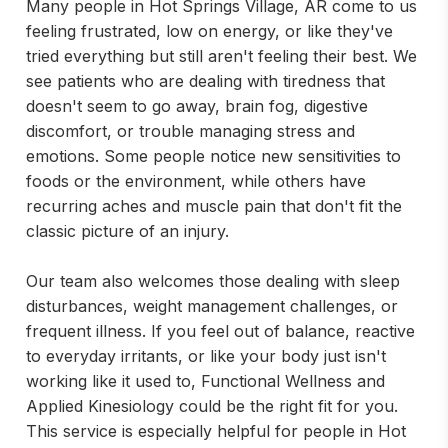
Many people in Hot Springs Village, AR come to us
feeling frustrated, low on energy, or like they've
tried everything but still aren't feeling their best. We
see patients who are dealing with tiredness that
doesn't seem to go away, brain fog, digestive
discomfort, or trouble managing stress and
emotions. Some people notice new sensitivities to
foods or the environment, while others have
recurring aches and muscle pain that don't fit the
classic picture of an injury.
Our team also welcomes those dealing with sleep
disturbances, weight management challenges, or
frequent illness. If you feel out of balance, reactive
to everyday irritants, or like your body just isn't
working like it used to, Functional Wellness and
Applied Kinesiology could be the right fit for you.
This service is especially helpful for people in Hot