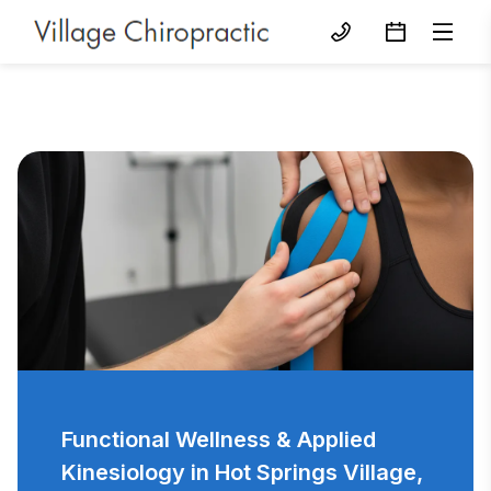
Functional Wellness & Applied
Kinesiology in Hot Springs Village,