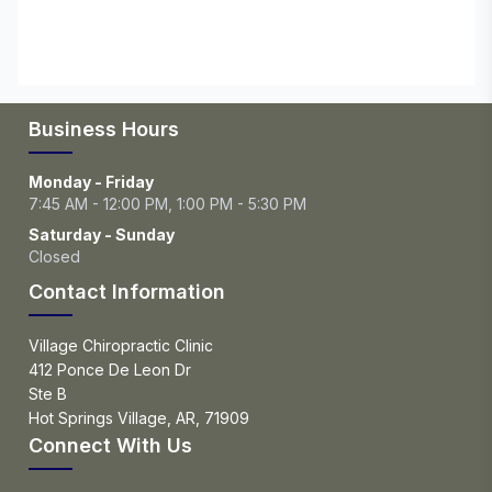
Business Hours
Monday - Friday
7:45 AM - 12:00 PM, 1:00 PM - 5:30 PM
Saturday - Sunday
Closed
Contact Information
Village Chiropractic Clinic
412 Ponce De Leon Dr
Ste B
Hot Springs Village, AR, 71909
Connect With Us