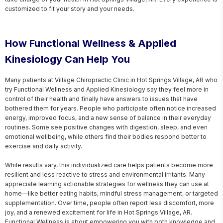
customized to fit your story and your needs.
How Functional Wellness & Applied
Kinesiology Can Help You
Many patients at Village Chiropractic Clinic in Hot Springs Village, AR who 
try Functional Wellness and Applied Kinesiology say they feel more in 
control of their health and finally have answers to issues that have 
bothered them for years. People who participate often notice increased 
energy, improved focus, and a new sense of balance in their everyday 
routines. Some see positive changes with digestion, sleep, and even 
emotional wellbeing, while others find their bodies respond better to 
exercise and daily activity.

While results vary, this individualized care helps patients become more 
resilient and less reactive to stress and environmental irritants. Many 
appreciate learning actionable strategies for wellness they can use at 
home—like better eating habits, mindful stress management, or targeted 
supplementation. Over time, people often report less discomfort, more 
joy, and a renewed excitement for life in Hot Springs Village, AR. 
Functional Wellness is about empowering you with both knowledge and 