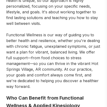
health is unique, so our approach is highly 
personalized, focusing on your specific needs, 
lifestyle, and goals. It's about working together to 
find lasting solutions and teaching you how to stay 
well between visits.

Functional Wellness is our way of guiding you to 
better health and resilience, whether you're dealing 
with chronic fatigue, unexplained symptoms, or just 
want a plan for vibrant, balanced living. We offer 
full support—from food choices to stress 
management—so you can thrive in the vibrant Hot 
Springs Village, AR community. At our practice, 
your goals and comfort always come first, and 
we're dedicated to helping you discover a healthier 
way forward.
Who Can Benefit from Functional
Wellness & Applied Kinesiology